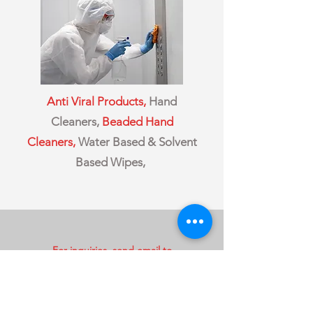
Anti Viral Products,
Hand
Cleaners,
Beaded Hand
Cleaners,
Water Based & Solvent
Based Wipes,
For inquiries, send email to
sales@csCanServ.com