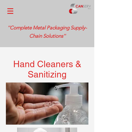
''Complete Metal Packaging Supply-
Chain Solutions''
Hand Cleaners &
Sanitizing