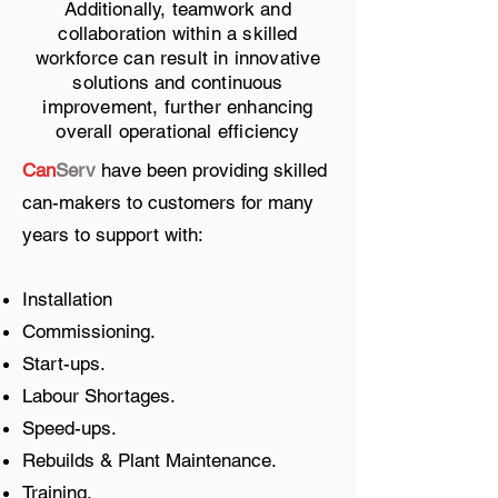
Additionally, teamwork and
collaboration within a skilled
workforce can result in innovative
solutions and continuous
improvement, further enhancing
overall operational efficiency
Can
Serv
have been providing skilled
can-makers to customers for many
years to support with:
Installation
Commissioning.
Start-ups.
Labour Shortages.
Speed-ups.
Rebuilds & Plant Maintenance.
Training.