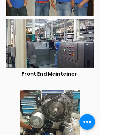
Front End Maintainer