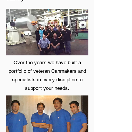
Over the years we have built a
portfolio of veteran Canmakers and
specialists in every discipline to
support your needs.