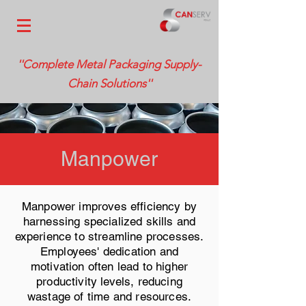
''Complete Metal Packaging Supply-
Chain Solutions''
Manpower
Manpower improves efficiency by
harnessing specialized skills and
experience to streamline processes.
Employees' dedication and
motivation often lead to higher
productivity levels, reducing
wastage of time and resources.