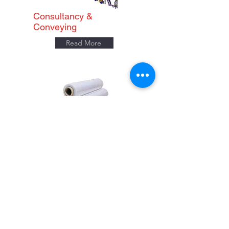
Consultancy &
Conveying
Read More
Consumables
Read More