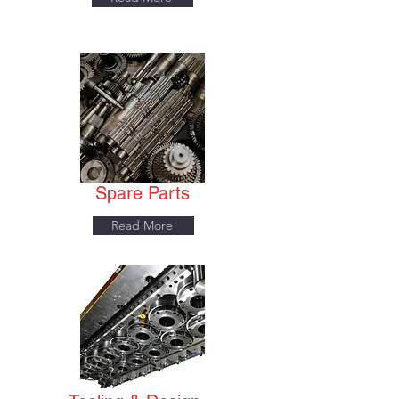
Spare Parts
Read More