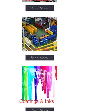
Read More
Chemicals
Read More
Coatings & Inks
Read More