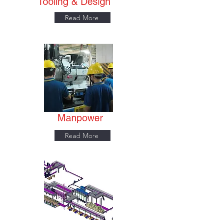
Tooling & Design
Read More
Manpower
Read More