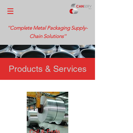
''Complete Metal Packaging Supply-
Chain Solutions''
Products & Services
Coil & Ends