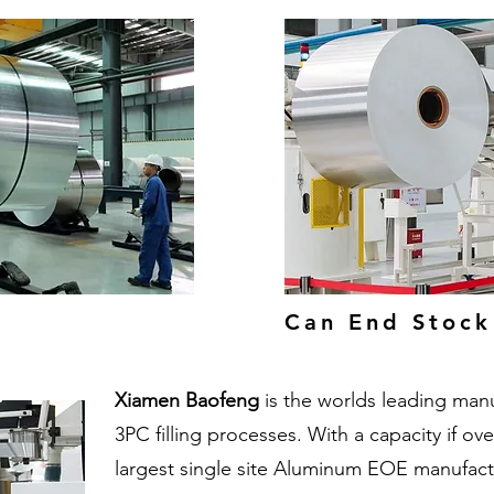
Can End Stock
Xiamen Baofeng
is the worlds leading man
3PC filling processes. With a capacity if ov
largest single site Aluminum EOE manufactu