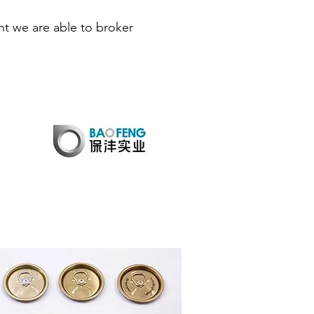
t we are able to broker