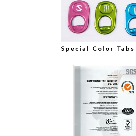
Special Color Tabs