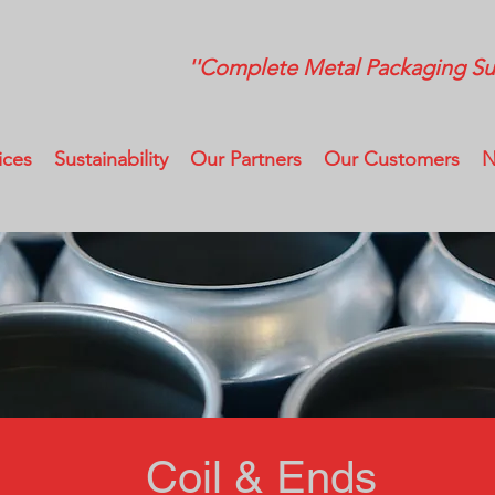
''Complete Metal Packaging Sup
ices
Sustainability
Our Partners
Our Customers
N
Coil & Ends