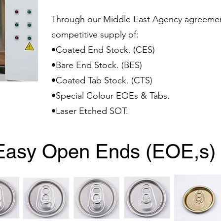
Through our Middle East Agency agreemen
competitive supply of:
•Coated End Stock. (CES)
•Bare End Stock. (BES)
•Coated Tab Stock. (CTS)
•Special Colour EOEs & Tabs.
•Laser Etched SOT.
Easy Open Ends (EOE,s)