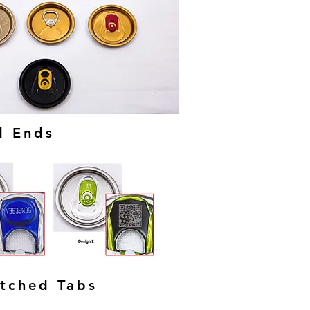
d Ends
Etched Tabs