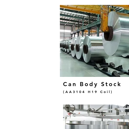
Can Body Stock
(AA3104 H19 Coil)