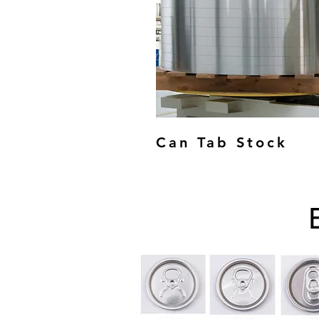
Can Tab Stock