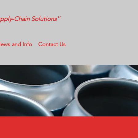
ply-Chain Solutions''
ews and Info
Contact Us