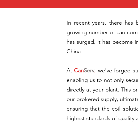
In recent years, there has 
growing number of can compan
has surged, it has become in
China.
At
Can
Serv
,
we've forged st
enabling us to not only secur
directly at your plant. This 
our brokered supply, ultimate
ensuring that the coil solut
highest standards of quality