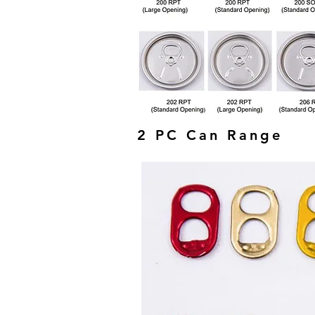
2 PC Can Range