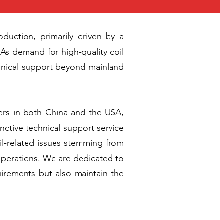
duction, primarily driven by a
As demand for high-quality coil
chnical support beyond mainland
kers in both China and the USA,
inctive technical support service
coil-related issues stemming from
 operations. We are dedicated to
uirements but also maintain the