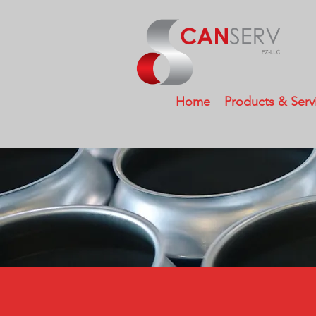
Home
Products & Serv