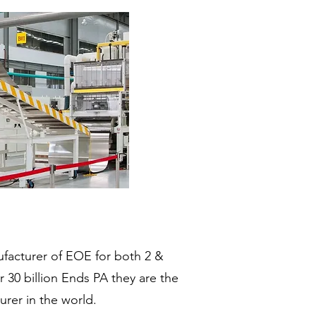
ufacturer of EOE for both 2 &
er 30 billion Ends PA they are the
rer in the world.