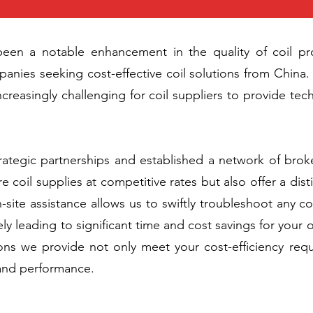
been a notable enhancement in the quality of coil pro
ies seeking cost-effective coil solutions from China. 
creasingly challenging for coil suppliers to provide te
rategic partnerships and established a network of bro
e coil supplies at competitive rates but also offer a dist
on-site assistance allows us to swiftly troubleshoot any 
ly leading to significant time and cost savings for your
ions we provide not only meet your cost-efficiency req
 and performance.