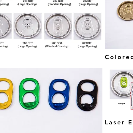
Colore
Laser 